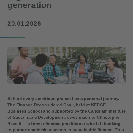
generation
20.01.2026
Behind every ambitious project lies a personal journey.
The Finance Reconsidered Chair, held at KEDGE
Business School and supported by the Candriam Institute
of Sustainable Development, owes much to Christophe
Revelli — a former finance practitioner who left banking
to pursue academic research in sustainable finance. This