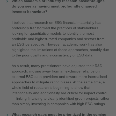
Which academic or industry research breakthroughs
do you see as having most profoundly changed
investor behaviour?
I believe that research on ESG financial materiality has
profoundly transformed the practices of stakeholders
looking for quantitative models to identify the most
profitable and highest-rated companies and sectors from
an ESG perspective. However, academic work has also
highlighted the limitations of these approaches, notably due
to the poor quality and inconsistency of ESG data.
As a result, many practitioners have adjusted their R&D
approach, moving away from an exclusive reliance on
external ESG data providers and toward more internalised
approaches to mitigate rating biases. At the same time, a
whole field of research is beginning to show that
intentionality and additionality are critical for impact control
— linking financing to clearly identified green projects rather
than simply investing in companies with high ESG ratings.
What research gaps must be prioritized in the coming