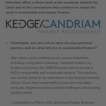
interview offers a closer look at the academic behind the
Chair and at the convictions that continue to shape his
work in sustainable and impact finance.
Christophe, can you tell us more on your personal
journey, and on what led you to sustainable finance?
After twelve years working across various industries,
including a long stint in banking, I decided to leave my
position just before the 2008 financial crisis to pursue a
PhD in responsible and sustainable finance. This decision
was closely linked to my experience in the financial industry,
where I found that sustainability issues were not taken
seriously, despite mounting societal challenges and growing
funding needs.
I completed my PhD in 2011 and joined Kedge Business