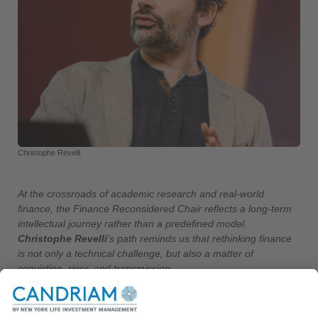
Christophe Revelli
At the crossroads of academic research and real-world
finance, the Finance Reconsidered Chair reflects a long-term
intellectual journey rather than a predefined model.
Christophe Revelli
’s path reminds us that rethinking finance
is not only a technical challenge, but also a matter of
conviction, rigor, and transmission.