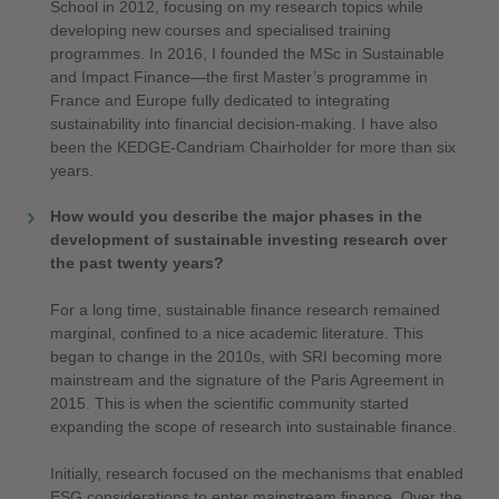
School in 2012, focusing on my research topics while
developing new courses and specialised training
programmes. In 2016, I founded the MSc in Sustainable
and Impact Finance—the first Master’s programme in
France and Europe fully dedicated to integrating
sustainability into financial decision-making. I have also
been the KEDGE-Candriam Chairholder for more than six
years.
How would you describe the major phases in the
development of sustainable investing research over
the past twenty years?
For a long time, sustainable finance research remained
marginal, confined to a nice academic literature. This
began to change in the 2010s, with SRI becoming more
mainstream and the signature of the Paris Agreement in
2015. This is when the scientific community started
expanding the scope of research into sustainable finance.
Initially, research focused on the mechanisms that enabled
ESG considerations to enter mainstream finance. Over the