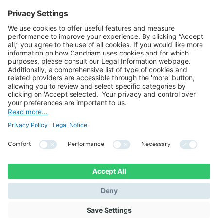
BACK TO THE LIST
Lien vers LinkedIn
Lien vers YouTube
© 2021 Candriam All right reserved