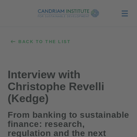
Menu
BACK TO THE LIST
Interview with
Christophe Revelli
(Kedge)
From banking to sustainable
finance: research,
regulation and the next