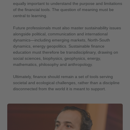
equally important to understand the purpose and limitations
of the financial tools. The question of meaning must be
central to learning.
Future professionals must also master sustainability issues
alongside political, communication and international
dynamics—including emerging markets, North-South
dynamics, energy geopolitics. Sustainable finance
education must therefore be transdisciplinary, drawing on
social sciences, biophysics, geophysics, energy,
mathematics, philosophy and anthropology.
Ultimately, finance should remain a set of tools serving
societal and ecological challenges, rather than a discipline
disconnected from the world it is meant to support.