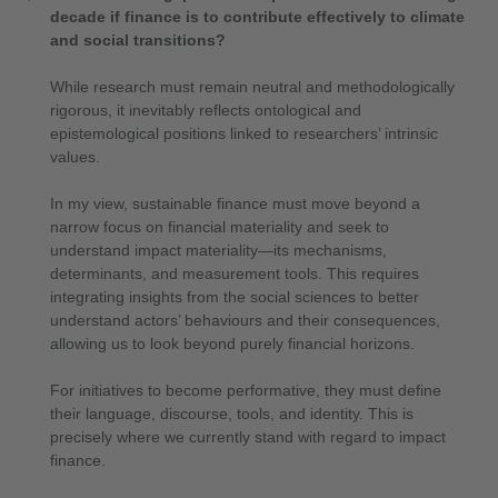
decade if finance is to contribute effectively to climate
and social transitions?
While research must remain neutral and methodologically
rigorous, it inevitably reflects ontological and
epistemological positions linked to researchers’ intrinsic
values.
In my view, sustainable finance must move beyond a
narrow focus on financial materiality and seek to
understand impact materiality—its mechanisms,
determinants, and measurement tools. This requires
integrating insights from the social sciences to better
understand actors’ behaviours and their consequences,
allowing us to look beyond purely financial horizons.
For initiatives to become performative, they must define
their language, discourse, tools, and identity. This is
precisely where we currently stand with regard to impact
finance.