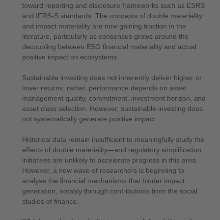
toward reporting and disclosure frameworks such as ESRS
and IFRS-S standards. The concepts of double materiality
and impact materiality are now gaining traction in the
literature, particularly as consensus grows around the
decoupling between ESG financial materiality and actual
positive impact on ecosystems.
Sustainable investing does not inherently deliver higher or
lower returns; rather, performance depends on asset
management quality, commitment, investment horizon, and
asset class selection. However, sustainable investing does
not systematically generate positive impact.
Historical data remain insufficient to meaningfully study the
effects of double materiality—and regulatory simplification
initiatives are unlikely to accelerate progress in this area.
However, a new wave of researchers is beginning to
analyse the financial mechanisms that hinder impact
generation, notably through contributions from the social
studies of finance.