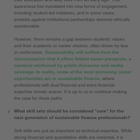
awareness has translated into new forms of engagement,
including student-led initiatives, and in some cases,
protests against institutional partnerships deemed ethically
questionable.
However, there remains a gap between students’ values
and their academic or career choices, often driven by fear
or conformism.
Sustainability still suffers from the
misconception that it offers limited career prospects, a
narrative reinforced by public discourse and media
coverage. In reality, some of the most promising career
opportunities are in sustainable finance
, where
professionals with dual financial and extra-financial
expertise remain scarce. It is up to us to continue making
the case for these paths.
What skill sets should be considered “core” for the
next generation of sustainable finance professionals?
Soft skills are just as important as technical expertise. While
strong financial and quantitative skills are essential, it is