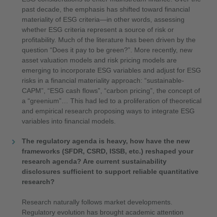
past decade, the emphasis has shifted toward financial
materiality of ESG criteria—in other words, assessing
whether ESG criteria represent a source of risk or
profitability. Much of the literature has been driven by the
question “Does it pay to be green?”. More recently, new
asset valuation models and risk pricing models are
emerging to incorporate ESG variables and adjust for ESG
risks in a financial materiality approach: “sustainable-
CAPM”, “ESG cash flows”, “carbon pricing”, the concept of
a “greenium”… This had led to a proliferation of theoretical
and empirical research proposing ways to integrate ESG
variables into financial models.
The regulatory agenda is heavy, how have the new
frameworks (SFDR, CSRD, ISSB, etc.) reshaped your
research agenda? Are current sustainability
disclosures sufficient to support reliable quantitative
research?
Research naturally follows market developments.
Regulatory evolution has brought academic attention