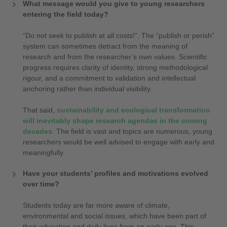
What message would you give to young researchers
entering the field today?
“Do not seek to publish at all costs!”. The “publish or perish”
system can sometimes detract from the meaning of
research and from the researcher’s own values. Scientific
progress requires clarity of identity, strong methodological
rigour, and a commitment to validation and intellectual
anchoring rather than individual visibility.
That said,
sustainability and ecological transformation
will inevitably shape research agendas in the coming
decades
. The field is vast and topics are numerous, young
researchers would be well advised to engage with early and
meaningfully.
Have your students’ profiles and motivations evolved
over time?
Students today are far more aware of climate,
environmental and social issues, which have been part of
their education and daily lives from an early age. This