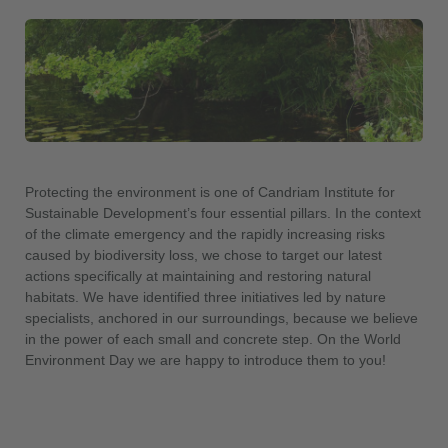
Protecting the environment is one of Candriam Institute for
Sustainable Development’s four essential pillars. In the context
of the climate emergency and the rapidly increasing risks
caused by biodiversity loss, we chose to target our latest
actions specifically at maintaining and restoring natural
habitats. We have identified three initiatives led by nature
specialists, anchored in our surroundings, because we believe
in the power of each small and concrete step. On the World
Environment Day we are happy to introduce them to you!