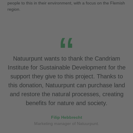
people to this in their environment, with a focus on the Flemish
region.
Natuurpunt wants to thank the Candriam
Institute for Sustainable Development for the
support they give to this project. Thanks to
this donation, Natuurpunt can purchase land
and restore the natural processes, creating
benefits for nature and society.
Filip Hebbrecht
Marketing manager of Natuurpunt.