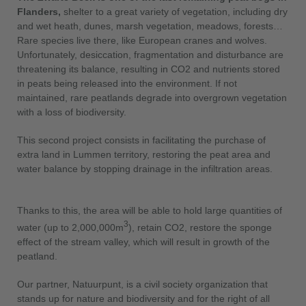
Flanders,
shelter to a great variety of vegetation, including dry
and wet heath, dunes, marsh vegetation, meadows, forests…
Rare species live there, like European cranes and wolves.
Unfortunately, desiccation, fragmentation and disturbance are
threatening its balance, resulting in CO2 and nutrients stored
in peats being released into the environment. If not
maintained, rare peatlands degrade into overgrown vegetation
with a loss of biodiversity.
This second project consists in facilitating the purchase of
extra land in Lummen territory, restoring the peat area and
water balance by stopping drainage in the infiltration areas.
Thanks to this, the area will be able to hold large quantities of
3
water (up to 2,000,000m
), retain CO2, restore the sponge
effect of the stream valley, which will result in growth of the
peatland.
Our partner, Natuurpunt, is a civil society organization that
stands up for nature and biodiversity and for the right of all