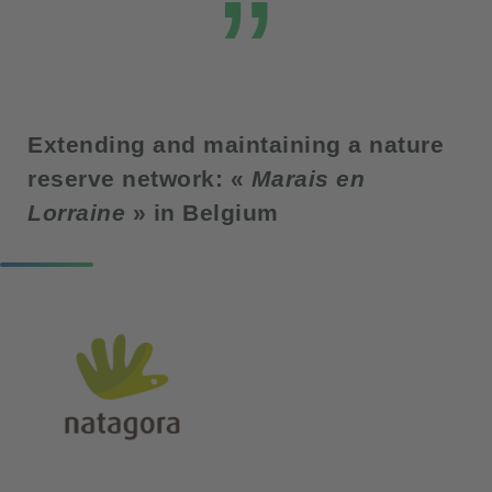
Extending and maintaining a nature
reserve network: «
Marais en
Lorraine
» in Belgium