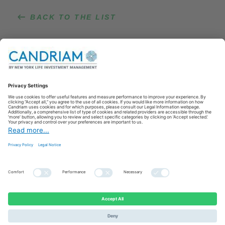
BACK TO THE LIST
Lien vers LinkedIn
Lien vers YouTube
© 2021 Candriam All right reserved