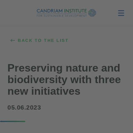
Menu
BACK TO THE LIST
Preserving nature and
biodiversity with three
new initiatives
05.06.2023