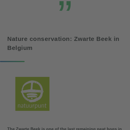
Nature conservation: Zwarte Beek in
Belgium
The Zwarte Beek is one of the last remaining peat bogs in