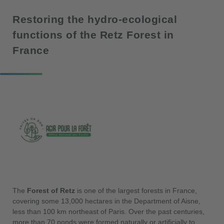
Restoring the hydro-ecological
functions of the Retz Forest in
France
The
Forest of Retz
is one of the largest forests in France,
covering some 13,000 hectares in the Department of Aisne,
less than 100 km northeast of Paris. Over the past centuries,
more than 70 ponds were formed naturally or artificially to