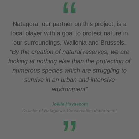
Natagora, our partner on this project, is a
local player with a goal to protect nature in
our surroundings, Wallonia and Brussels.
"By the creation of natural reserves, we are
looking at
nothing else than the protection of
numerous species which are struggling to
survive in an urban and intensive
environment"
Joëlle Huysecom
Director of Natagora’s Conservation department