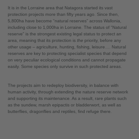
It is in the Lorraine area that Natagora started its vast
protection projects more than fifty years ago. Since then,
5,800ha have become “natural reserves” across Wallonia,
including close to 1,000ha in Lorraine. The status of “Natural
reserve” is the strongest existing legal status to protect an
area, meaning that its protection is
the
priority, before any
other usage – agriculture, hunting, fishing, leisure…. Natural
reserves are key to protecting specialist species that depend
on very peculiar ecological conditions and cannot propagate
easily. Some species only survive in such protected areas.
The projects aim to redeploy biodiversity, in balance with
human activity, through extending the nature reserve network
and supporting its maintenance. As a result, rare plants such
as the sundew, marsh epipactis or bladderwort, as well as
butterflies, dragonflies and reptiles, find refuge there.