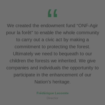
We created the endowment fund “ONF-Agir
pour la forêt” to enable the whole community
to carry out a civic act by making a
commitment to protecting the forest.
Ultimately we need to bequeath to our
children the forests we inherited. We give
companies and individuals the opportunity to
participate in the enhancement of our
Nation's heritage.
Frédérique Lecomte
Director