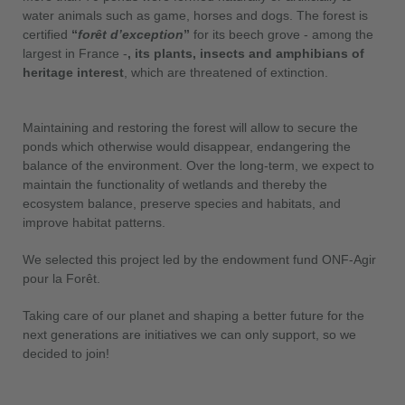
water animals such as game, horses and dogs. The forest is
certified
“
forêt d’exception
”
for its beech grove - among the
largest in France -
, its plants, insects and amphibians of
heritage interest
, which are threatened of extinction.
Maintaining and restoring the forest will allow to secure the
ponds which otherwise would disappear, endangering the
balance of the environment. Over the long-term, we expect to
maintain the functionality of wetlands and thereby the
ecosystem balance, preserve species and habitats, and
improve habitat patterns.
We selected this project led by the endowment fund ONF-Agir
pour la Forêt.
Taking care of our planet and shaping a better future for the
next generations are initiatives we can only support, so we
decided to join!